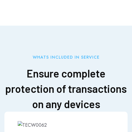
WHATS INCLUDED IN SERVICE
Ensure complete
protection of transactions
on any devices