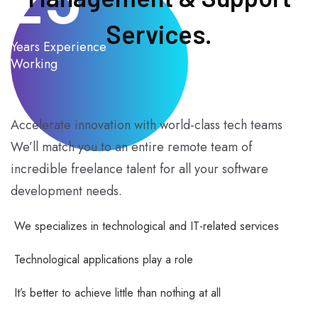
Services.
Years Experience
Working
Accelerate innovation with world-class tech teams
We’ll match you to an entire remote team of
incredible freelance talent for all your software
development needs.
We specializes in technological and IT-related services
Technological applications play a role
It’s better to achieve little than nothing at all