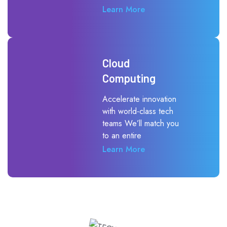
Learn More
Cloud
Computing
Accelerate innovation
with world-class tech
teams We’ll match you
to an entire
Learn More