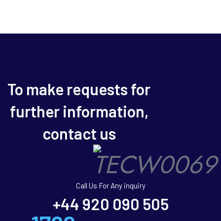
To make requests for
further information,
contact us
Call Us For Any inquiry
+44 920 090 505