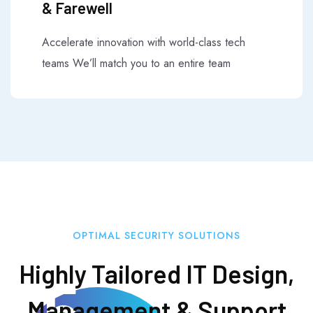
& Farewell
Accelerate innovation with world-class tech
teams We’ll match you to an entire team
OPTIMAL SECURITY SOLUTIONS
Highly Tailored IT Design,
25
Management & Support