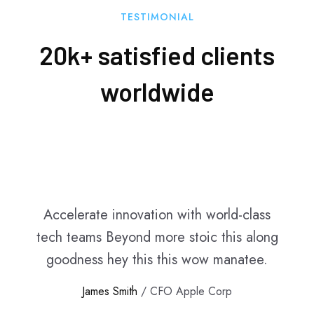
TESTIMONIAL
20k+ satisfied clients
worldwide
Accelerate innovation with world-class
tech teams Beyond more stoic this along
goodness hey this this wow manatee.
James Smith
/ CFO Apple Corp