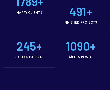
1789
+
491
+
HAPPY CLIENTS
FINISHED PROJECTS
245
+
1090
+
SKILLED EXPERTS
MEDIA POSTS