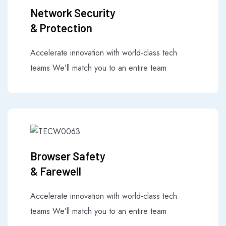
Network Security
& Protection
Accelerate innovation with world-class tech
teams We’ll match you to an entire team
Browser Safety
& Farewell
Accelerate innovation with world-class tech
teams We’ll match you to an entire team