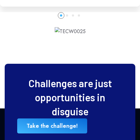
Challenges are just
opportunities in
disguise
Take the challenge!