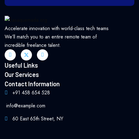
Accelerate innovation with world-class tech teams
We’ll match you to an entire remote team of
incredible freelance talent.
Useful Links
Our Services
Contact Information
+91 458 654 528
info@example.com
60 East 65th Street, NY