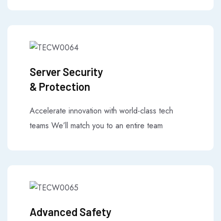
Server Security
& Protection
Accelerate innovation with world-class tech
teams We’ll match you to an entire team
Advanced Safety