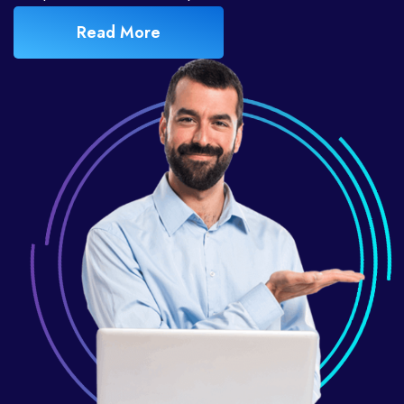
Read More