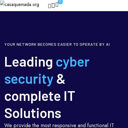
0
YOUR NETWORK BECOMES EASIER TO OPERATE BY AI
Leading
cyber
security
&
complete IT
Solutions
We provide the most responsive and functional IT