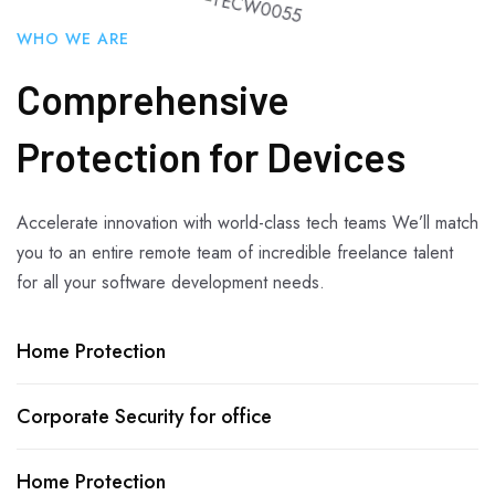
WHO WE ARE
Comprehensive
Protection for Devices
Accelerate innovation with world-class tech teams We’ll match
you to an entire remote team of incredible freelance talent
for all your software development needs.
Home Protection
Corporate Security for office
Home Protection