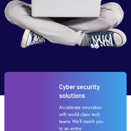
Cyber security
solutions
Accelerate innovation
with world-class tech
teams We’ll match you
to an entire