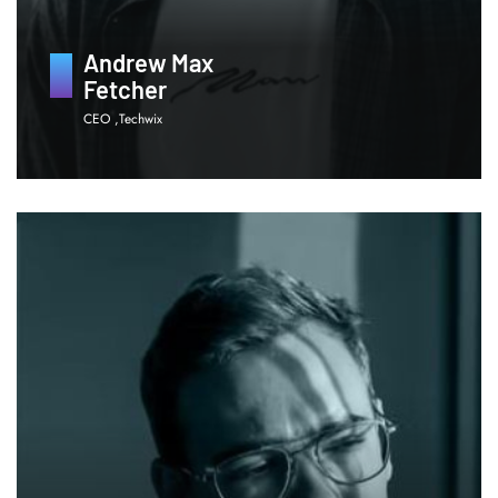
Andrew Max
Fetcher
CEO ,Techwix