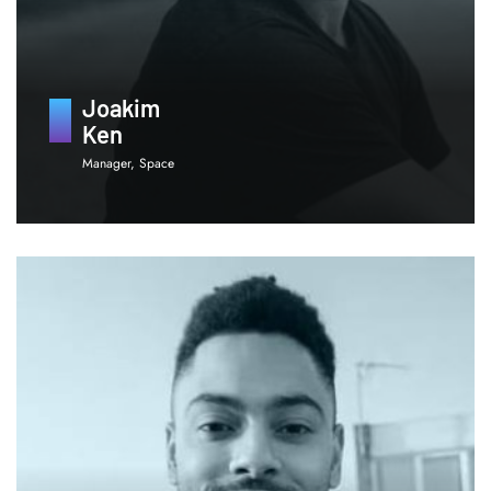
Joakim
Ken
Manager, Space