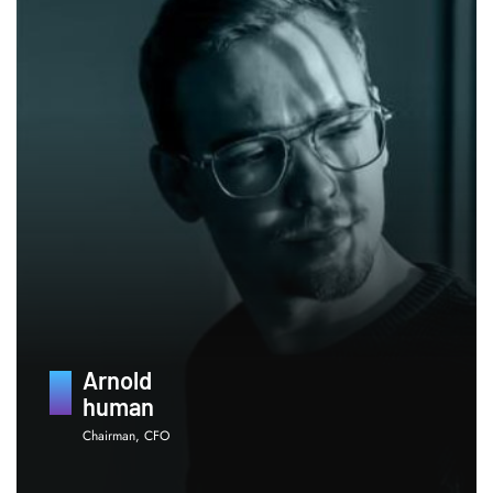
Arnold
human
Chairman, CFO