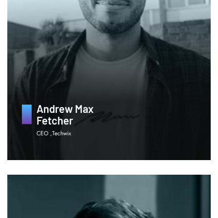
Andrew Max
Fetcher
CEO ,Techwix