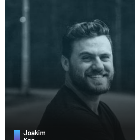
Joakim
Ken