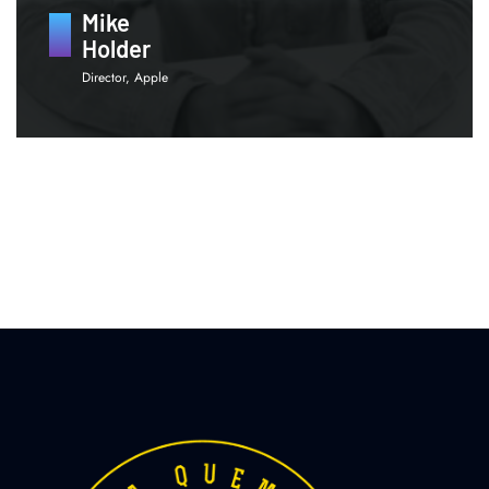
Mike
Holder
Director, Apple