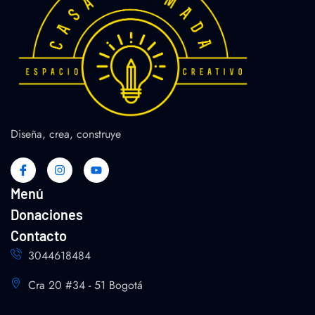
Diseña, crea, construye
Menú
Donaciones
Contacto
3044618484
Cra 20 #34 - 51 Bogotá