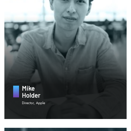
Mike
Holder
Director, Apple