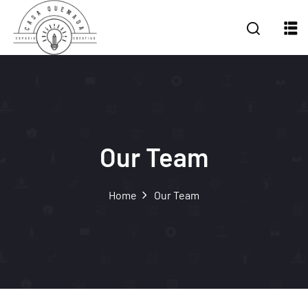
Our Team
Home
Our Team