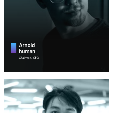
Arnold
human
Chairman, CFO