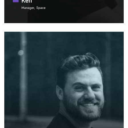
Manager, Space