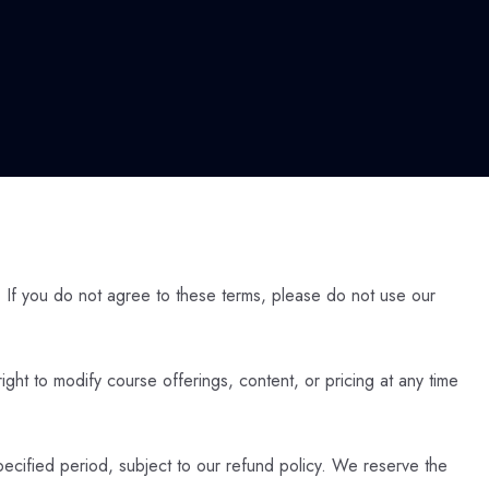
 If you do not agree to these terms, please do not use our
ight to modify course offerings, content, or pricing at any time
pecified period, subject to our refund policy. We reserve the