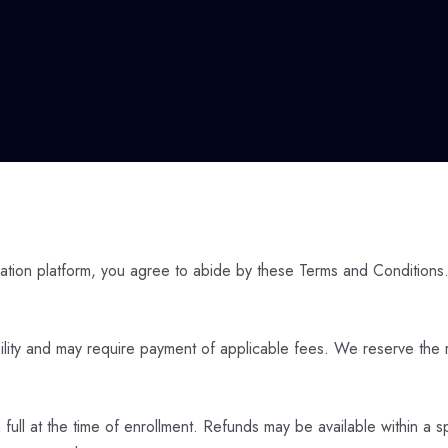
tion platform, you agree to abide by these Terms and Conditions.
bility and may require payment of applicable fees. We reserve the r
ll at the time of enrollment. Refunds may be available within a s