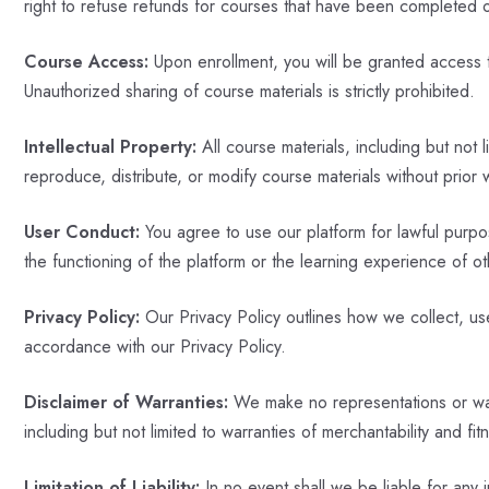
right to refuse refunds for courses that have been completed 
Course Access:
Upon enrollment, you will be granted access to
Unauthorized sharing of course materials is strictly prohibited.
Intellectual Property:
All course materials, including but not 
reproduce, distribute, or modify course materials without prior 
User Conduct:
You agree to use our platform for lawful purpose
the functioning of the platform or the learning experience of ot
Privacy Policy:
Our Privacy Policy outlines how we collect, use
accordance with our Privacy Policy.
Disclaimer of Warranties:
We make no representations or warra
including but not limited to warranties of merchantability and fit
Limitation of Liability:
In no event shall we be liable for any 