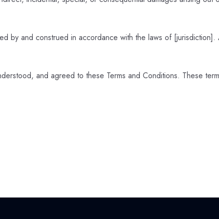
 by and construed in accordance with the laws of [jurisdiction]. A
nderstood, and agreed to these Terms and Conditions. These terms