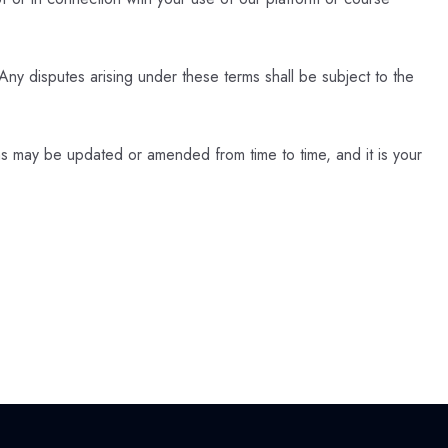
ny disputes arising under these terms shall be subject to the
 may be updated or amended from time to time, and it is your