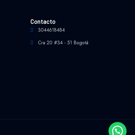
Contacto
3044618484
Cra 20 #34 - 51 Bogotá