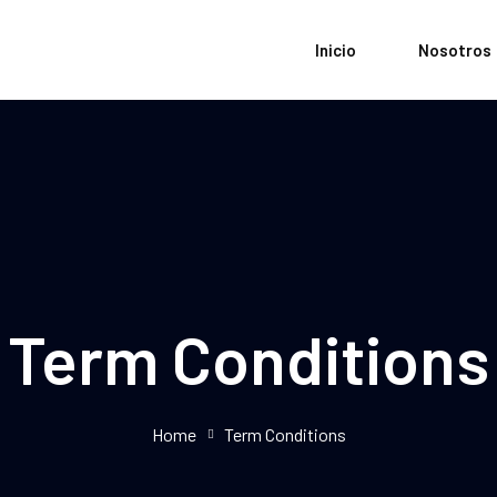
Inicio
Nosotros
Term Conditions
Home
Term Conditions