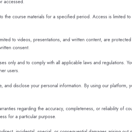
or accessed.
 the course materials for a specified period. Access is limited to
limited to videos, presentations, and written content, are protected
written consent.
s only and to comply with all applicable laws and regulations. You 
her users.
, and disclose your personal information. By using our platform, y
nties regarding the accuracy, completeness, or reliability of cour
ness for a particular purpose.
indirect, incidental, special, or consequential damages arising out 