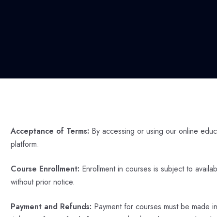
Acceptance of Terms:
By accessing or using our online educa
platform.
Course Enrollment:
Enrollment in courses is subject to availa
without prior notice.
Payment and Refunds:
Payment for courses must be made in fu