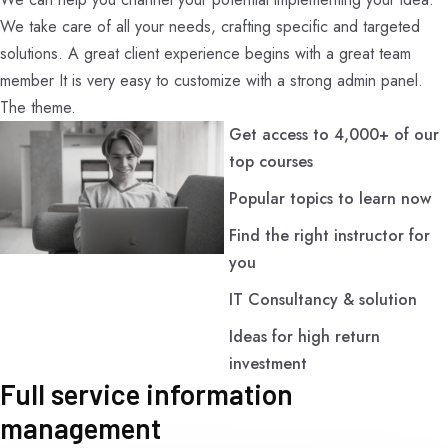
We take care of all your needs, crafting specific and targeted
solutions. A great client experience begins with a great team
member It is very easy to customize with a strong admin panel.
The theme.
Get access to 4,000+ of our
top courses
Popular topics to learn now
Find the right instructor for
you
IT Consultancy & solution
Ideas for high return
investment
Full service information
management