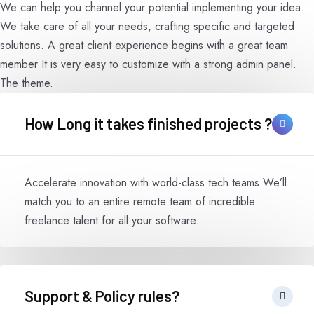
We can help you channel your potential implementing your idea.
We take care of all your needs, crafting specific and targeted
solutions. A great client experience begins with a great team
member It is very easy to customize with a strong admin panel.
The theme.
How Long it takes finished projects ?
Accelerate innovation with world-class tech teams We’ll
match you to an entire remote team of incredible
freelance talent for all your software.
Support & Policy rules?