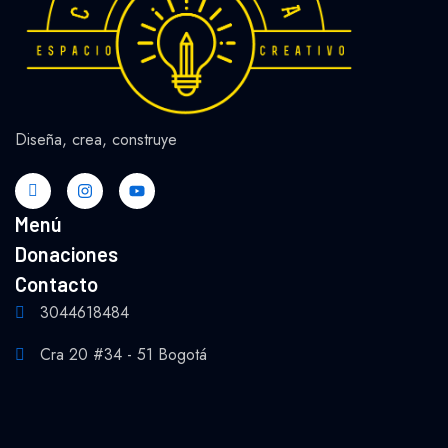
Diseña, crea, construye
Menú
Donaciones
Contacto
3044618484
Cra 20 #34 - 51 Bogotá