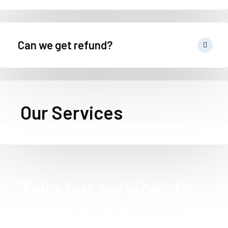
Can we get refund?
Our Services
Take our services to
improve your