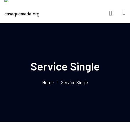
Service Single
Home
Service Single