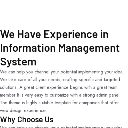
We Have Experience in
Information Management
System
We can help you channel your potential implementing your idea.
We take care of all your needs, crafting specific and targeted
solutions. A great client experience begins with a great team
member It is very easy to customize with a strong admin panel.
The theme is highly suitable template for companies that offer
web design experience.
Why Choose Us
We can help you channel your potential implementing your idea.