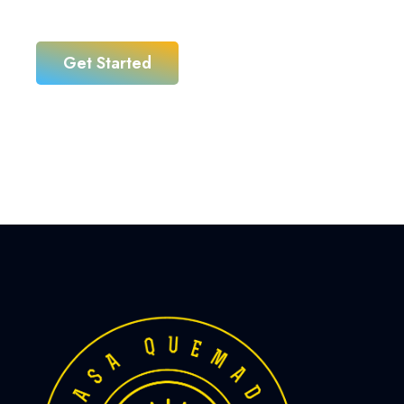
business
Get Started