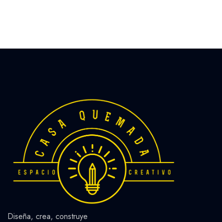
Diseña, crea, construye