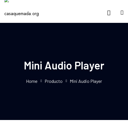
Mini Audio Player
Home
Producto
Mini Audio Player