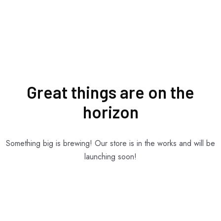
Great things are on the
horizon
Something big is brewing! Our store is in the works and will be
launching soon!