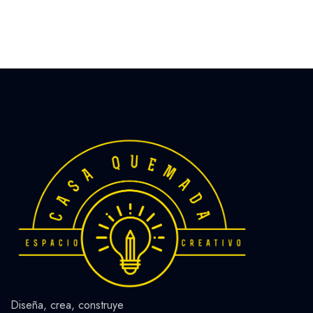
Diseña, crea, construye