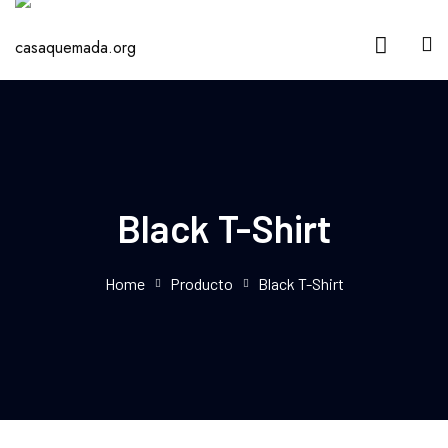
Black T-Shirt
Home
Producto
Black T-Shirt