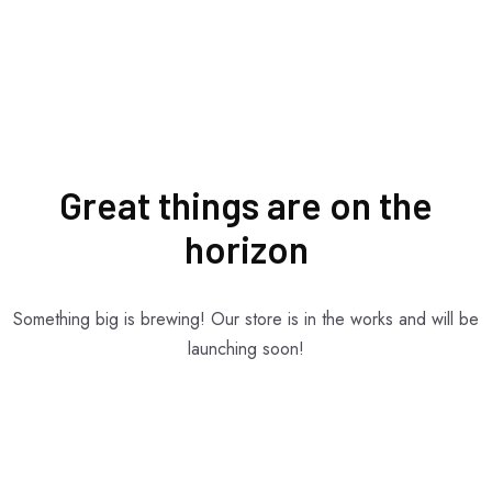
Great things are on the
horizon
Something big is brewing! Our store is in the works and will be
launching soon!