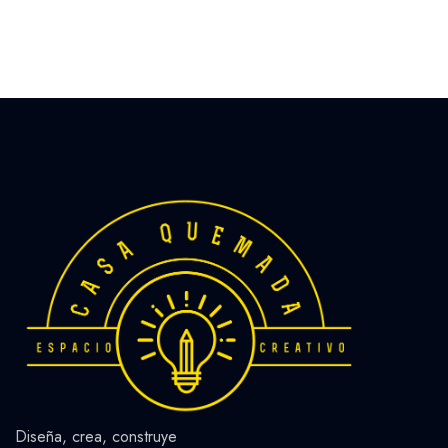
Diseña, crea, construye