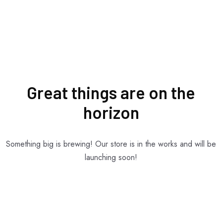
Great things are on the
horizon
Something big is brewing! Our store is in the works and will be
launching soon!