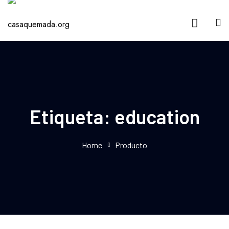
Etiqueta:
education
Home
Producto