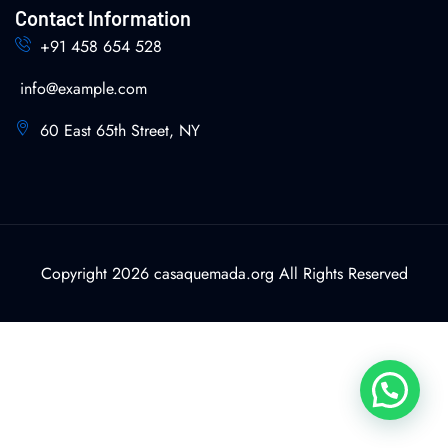
Contact Information
+91 458 654 528
info@example.com
60 East 65th Street, NY
Copyright 2026 casaquemada.org All Rights Reserved