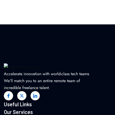
Accelerate innovation with world-class tech teams
We’ll match you to an entire remote team of
incredible freelance talent.
Useful Links
Our Services