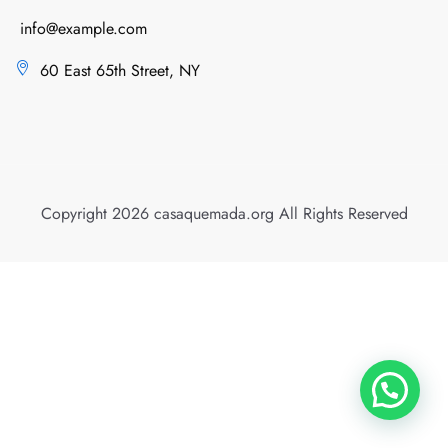
info@example.com
60 East 65th Street, NY
Copyright 2026 casaquemada.org All Rights Reserved