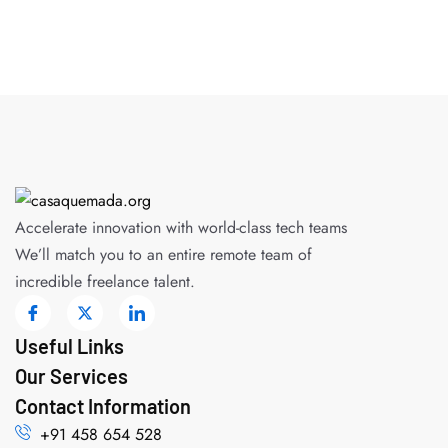
Accelerate innovation with world-class tech teams
We’ll match you to an entire remote team of
incredible freelance talent.
Useful Links
Our Services
Contact Information
+91 458 654 528